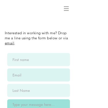
Interested in working with me? Drop
me a line using the form below or via
email
.